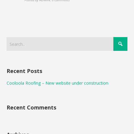
Recent Posts
Cooloola Roofing – New website under construction
Recent Comments