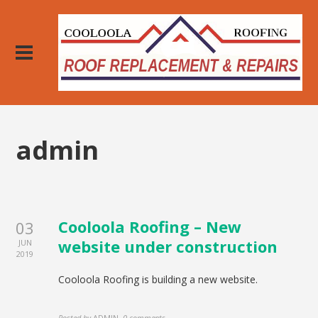
admin
Cooloola Roofing – New
03
website under construction
JUN
2019
Cooloola Roofing is building a new website.
Posted by
ADMIN
,
0 comments