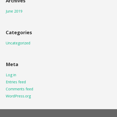
Archives
June 2019
Categories
Uncategorized
Meta
Log in
Entries feed
Comments feed
WordPress.org